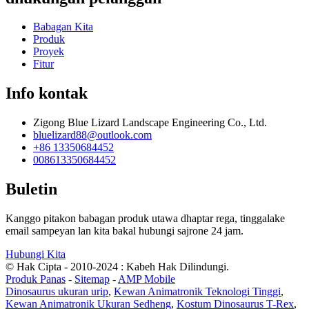
Babagan Kita
Produk
Proyek
Fitur
Info kontak
Zigong Blue Lizard Landscape Engineering Co., Ltd.
bluelizard88@outlook.com
+86 13350684452
008613350684452
Buletin
Kanggo pitakon babagan produk utawa dhaptar rega, tinggalake
email sampeyan lan kita bakal hubungi sajrone 24 jam.
Hubungi Kita
© Hak Cipta - 2010-2024 : Kabeh Hak Dilindungi.
Produk Panas
-
Sitemap
-
AMP Mobile
Dinosaurus ukuran urip
,
Kewan Animatronik Teknologi Tinggi
,
Kewan Animatronik Ukuran Sedheng
,
Kostum Dinosaurus T-Rex
,