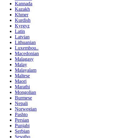
Kannada
Kazakh
Khmer
Kurdish
Kyrgyz
Latin
Latvian
Lithuanian
Luxembou..
Macedonian
Malagasy
Malay
Malayalam
Maltese
Maori
Marathi
Mongolian
Burmese
Nepali
Norwegian
Pashto
Persian
Punjabi
Serbian
Sesotho