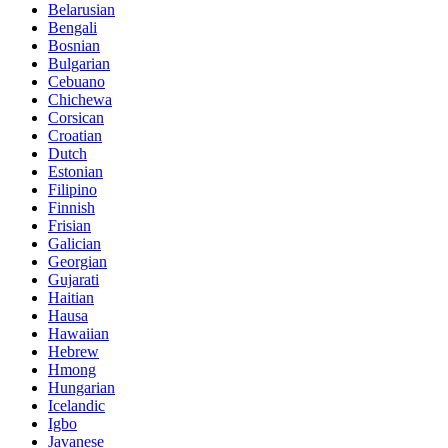
Belarusian
Bengali
Bosnian
Bulgarian
Cebuano
Chichewa
Corsican
Croatian
Dutch
Estonian
Filipino
Finnish
Frisian
Galician
Georgian
Gujarati
Haitian
Hausa
Hawaiian
Hebrew
Hmong
Hungarian
Icelandic
Igbo
Javanese