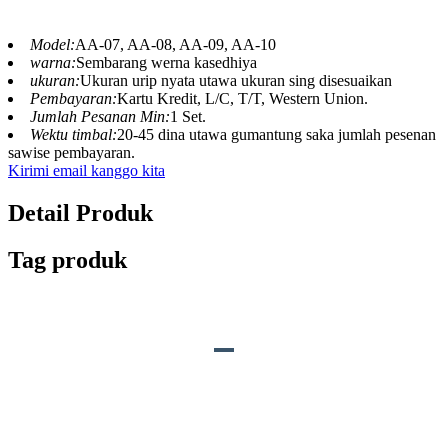
Model:
AA-07, AA-08, AA-09, AA-10
warna:
Sembarang werna kasedhiya
ukuran:
Ukuran urip nyata utawa ukuran sing disesuaikan
Pembayaran:
Kartu Kredit, L/C, T/T, Western Union.
Jumlah Pesanan Min:
1 Set.
Wektu timbal:
20-45 dina utawa gumantung saka jumlah pesenan
sawise pembayaran.
Kirimi email kanggo kita
Detail Produk
Tag produk
DESKRIPSI PRODUK
S
o
und:
Swara kewan sing cocog utawa
swara liyane adat.