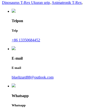
Dinosaurus T-Rex Ukuran urip
,
Animatronik T-Rex
,
Telpon
Telp
+86 13350684452
E-mail
E-mail
bluelizard88@outlook.com
Whatsapp
Whatsapp