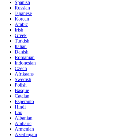
Spanish
Russian
Japanese
Korean
Arabic
Irish
Greek
Turkish
Italian
Danish
Romanian
Indonesian
Czech
Afrikaans
Swedish
Polish
Basque
Catalan
Esperanto
Hindi
Lao
Albanian
Amharic
Armenian
Azerbaijani