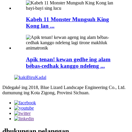
Kabeh 11 Monster Mungsuh King
Kong lan ...
Apik tenan! kewan gedhe ing alam
bébas-cedhak kanggo ndeleng ...
Didegaké ing 2018, Blue Lizard Landscape Engineering Co., Ltd.
dumunung ing Kota Zigong, Provinsi Sichuan.
dhukungan pelanggan