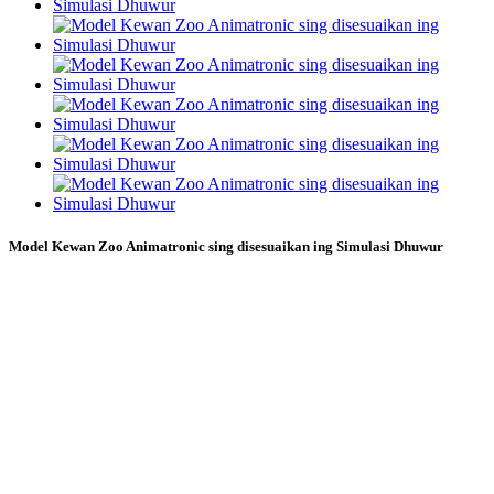
Model Kewan Zoo Animatronic sing disesuaikan ing Simulasi Dhuwur
Model anima taman tema kayata model
macan, model singa, model gajah, model
kewan kebon binatang khusus, model
animatronik khusus, Kadal Biru
minangka produsen makhluk buatan seni
sing tujuane njupuk atraksi animatronik
bertema saka konsep nganti rampung.