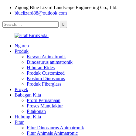
Zigong Blue Lizard Landscape Engineering Co., Ltd.
bluelizard88@outlook.com
Ngarep
Produk
Kewan Animatronik
Dinosaurus animatronik
Hiburan Rides
Produk Customized
Kostum Dinosaurus
Produk Fiberglass
Proyek
Babagan Kita
Profil Perusahaan
Proses Manufaktur
Pitakonan
Hubungi Kita
Fitur
Fitur Dinosaurus Animatronik
Fitur Animals Animatronic