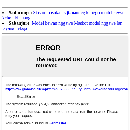
Sadurunge:
Stasiun pasokan siji-mandeg kanggo model kewan
kebon binatang
Sabanjure:
Model kewan nggawe Maskot model nggawe lan
layanan ekspor