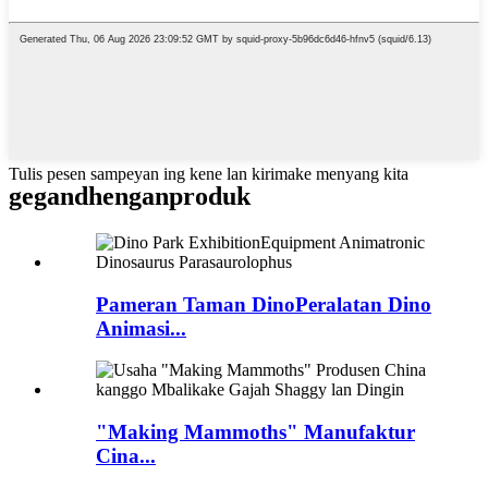
Tulis pesen sampeyan ing kene lan kirimake menyang kita
gegandhengan
produk
Pameran Taman DinoPeralatan Dino
Animasi...
"Making Mammoths" Manufaktur
Cina...