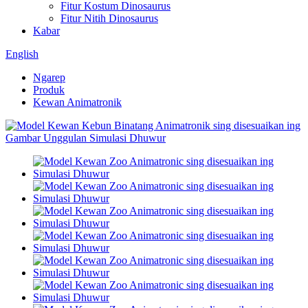
Fitur Kostum Dinosaurus
Fitur Nitih Dinosaurus
Kabar
English
Ngarep
Produk
Kewan Animatronik