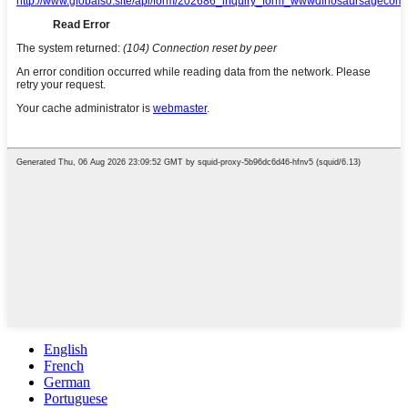
English
French
German
Portuguese