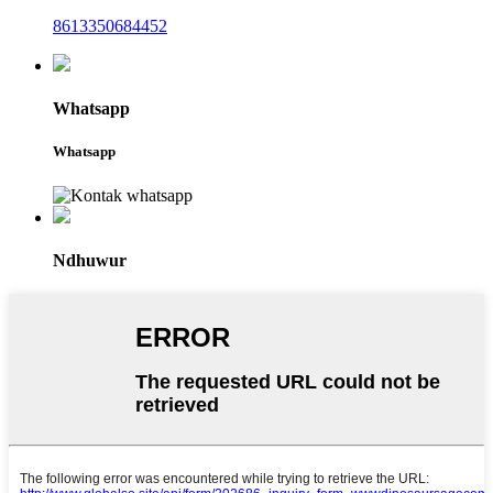
8613350684452
Whatsapp
Whatsapp
Ndhuwur