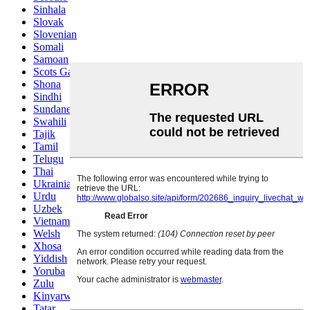
Sinhala
Slovak
Slovenian
Somali
Samoan
Scots Gaelic
Shona
Sindhi
Sundanese
Swahili
Tajik
Tamil
Telugu
Thai
Ukrainian
Urdu
Uzbek
Vietnamese
Welsh
Xhosa
Yiddish
Yoruba
Zulu
Kinyarwanda
Tatar